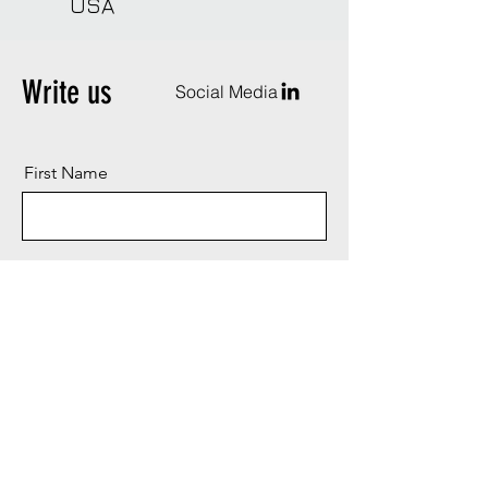
USA
Write us
Social Media
First Name
Last Name
Email
Message