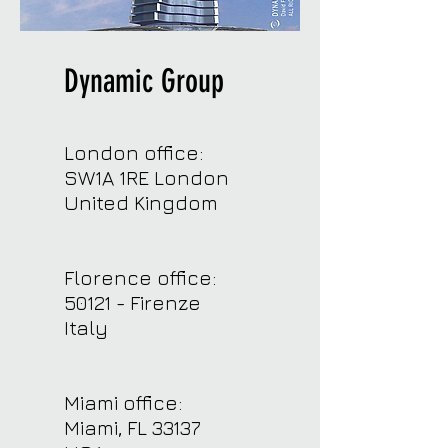
Dynamic Group
London office:
SW1A 1RE London
United Kingdom
Florence office:
50121 - Firenze
Italy
Miami office:
Miami, FL 33137