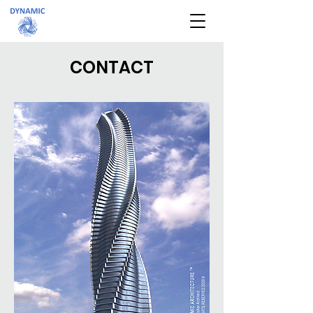
CONTACT