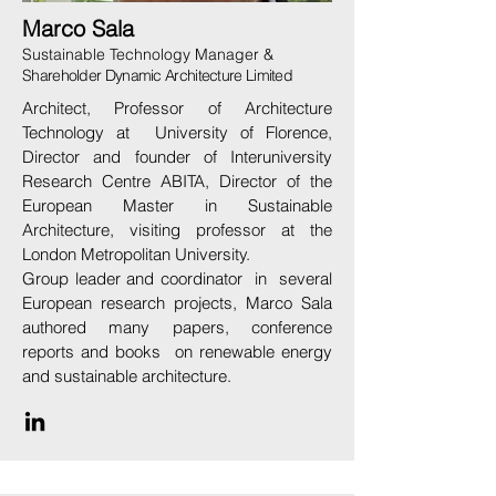
Marco Sala
Sustainable Technology Manager &
Shareholder Dynamic Architecture Limited
Architect, Professor of Architecture
Technology at University of Florence,
Director and founder of Interuniversity
Research Centre ABITA, Director of the
European Master in Sustainable
Architecture, visiting professor at the
London Metropolitan University.
Group leader and coordinator in several
European research projects, Marco Sala
authored many papers, conference
reports and books on renewable energy
and sustainable architecture.