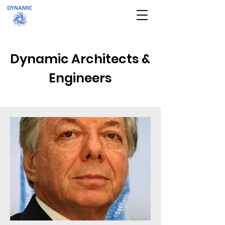
Dynamic Architects &
Engineers