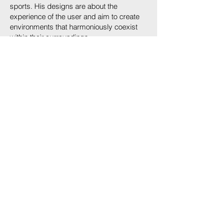
sports. His designs are about the
experience of the user and aim to create
environments that harmoniously coexist
within their surroundings.
Since 2018 with CalissonRTKL, now re-
branded ARCADIS Architects P.C. as a
Principal / Design Lead, based at the
Headquarters of ARCADIS in NYC.