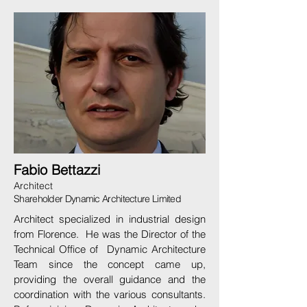
Fabio Bettazzi
Architect
Shareholder Dynamic Architecture Limited
Architect specialized in industrial design
from Florence. He was the Director of the
Technical Office of Dynamic Architecture
Team since the concept came up,
providing the overall guidance and the
coordination with the various consultants.