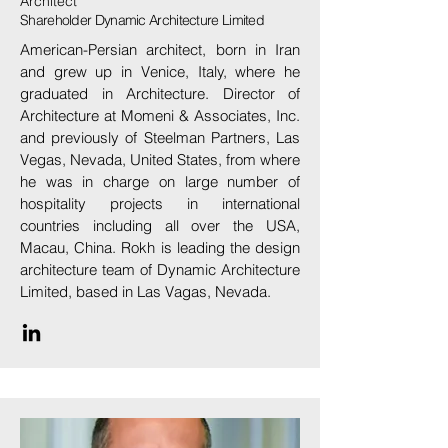
Architect
Shareholder Dynamic Architecture Limited
American-Persian architect, born in Iran
and grew up in Venice, Italy, where he
graduated in Architecture. Director of
Architecture at Momeni & Associates, Inc.
and previously of Steelman Partners, Las
Vegas, Nevada, United States, from where
he was in charge on large number of
hospitality projects in international
countries including all over the USA,
Macau, China. Rokh is leading the design
architecture team of Dynamic Architecture
Limited, based in Las Vagas, Nevada.