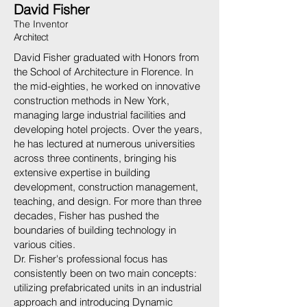
David Fisher
The Inventor
Architect
David Fisher graduated with Honors from
the School of Architecture in Florence. In
the mid-eighties, he worked on innovative
construction methods in New York,
managing large industrial facilities and
developing hotel projects. Over the years,
he has lectured at numerous universities
across three continents, bringing his
extensive expertise in building
development, construction management,
teaching, and design. For more than three
decades, Fisher has pushed the
boundaries of building technology in
various cities.
Dr. Fisher's professional focus has
consistently been on two main concepts:
utilizing prefabricated units in an industrial
approach and introducing Dynamic