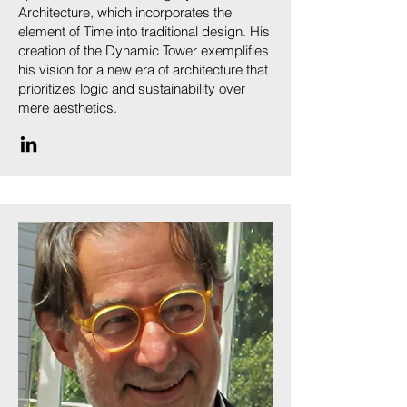
Architecture, which incorporates the
element of Time into traditional design. His
creation of the Dynamic Tower exemplifies
his vision for a new era of architecture that
prioritizes logic and sustainability over
mere aesthetics.