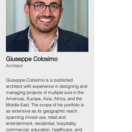
Giuseppe Colosimo
Architect
.
Giuseppe Colosimo is a published
architect with experience in designing and
managing projects of multiple size in the
Americas, Europe, Asia, Africa, and the
Middle East. The scope of his portfolio is
as extensive as its geographic reach,
spanning mixed-use, retail and
entertainment, residential, hospitality,
commercial, education, healthcare, and