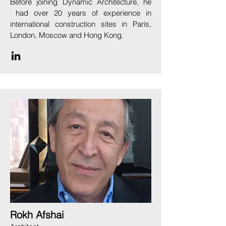
Before joining Dynamic Architecture, he
had over 20 years of experience in
international construction sites in Paris,
London, Moscow and Hong Kong.
Rokh Afshai