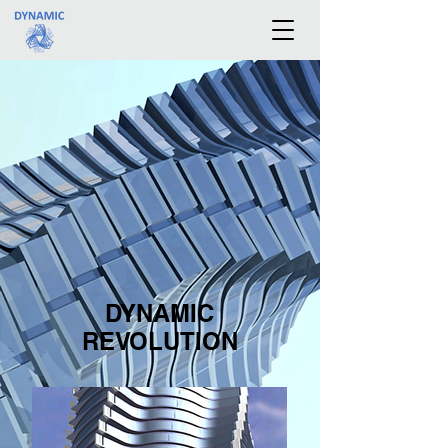
DYNAMIC
REVOLUTION